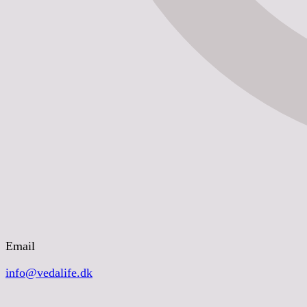
Email
info@vedalife.dk