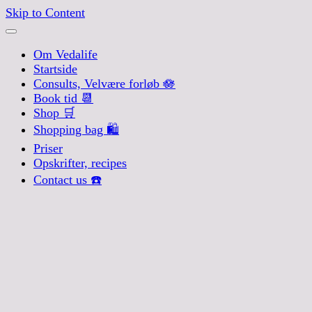
Skip to Content
Om Vedalife
Startside
Consults, Velvære forløb 🪷
Book tid 📆
Shop 🛒
Shopping bag 🛍️
Priser
Opskrifter, recipes
Contact us ☎️