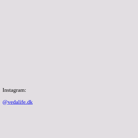
Instagram:
@vedalife.dk