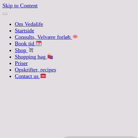
Skip to Content
Om Vedalife
Startside
Consults, Velvære forløb
Book tid
Shop
Shopping bag
Priser
Opskrifter, recipes
Contact us