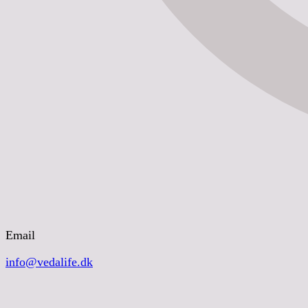
Email
info@vedalife.dk