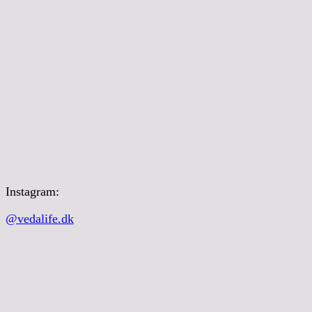
Instagram:
@vedalife.dk